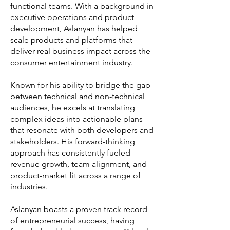
functional teams. With a background in
executive operations and product
development, Aslanyan has helped
scale products and platforms that
deliver real business impact across the
consumer entertainment industry.
Known for his ability to bridge the gap
between technical and non-technical
audiences, he excels at translating
complex ideas into actionable plans
that resonate with both developers and
stakeholders. His forward-thinking
approach has consistently fueled
revenue growth, team alignment, and
product-market fit across a range of
industries.
Aslanyan boasts a proven track record
of entrepreneurial success, having