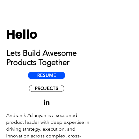
Hello
Lets Build Awesome
Products Together
RESUME
PROJECTS
Andranik Aslanyan is a seasoned
product leader with deep expertise in
driving strategy, execution, and
innovation across complex, cross-