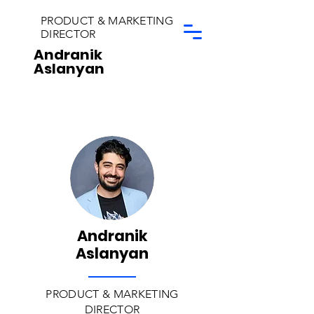
PRODUCT & MARKETING
DIRECTOR
Andranik
Aslanyan
Andranik
Aslanyan
PRODUCT & MARKETING
DIRECTOR