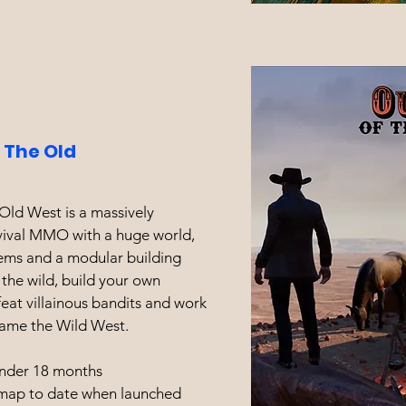
 The Old
Old West is a massively
rvival MMO with a huge world,
tems and a modular building
 the wild, build your own
at villainous bandits and work
tame the Wild West.
nder 18 months
 map to date when launched