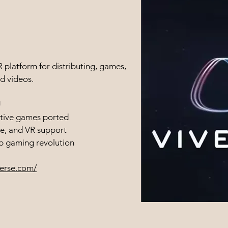
platform for distributing, games,
d videos.
U
tive games ported
e, and VR support
eb gaming revolution
verse.com/