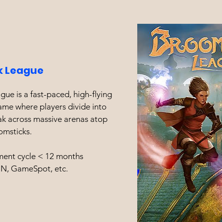
k
League
ue is a fast-paced, high-flying
ame where players divide into
ak across massive arenas atop
omsticks.
ent cycle < 12 months
GN, GameSpot, etc.