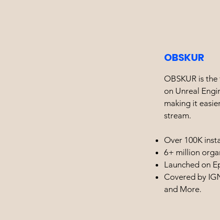
OBSKUR
OBSKUR is the f
on Unreal Engin
making it easier
stream.
Over 100K insta
6+ million orga
Launched on E
Covered by IGN
and More.