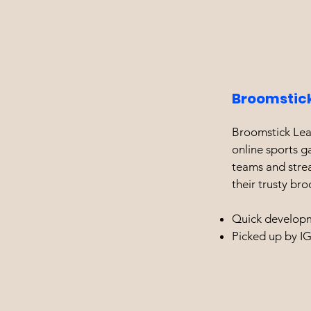
Broomstic
Broomstick Leag
online sports g
teams and stre
their trusty bro
Quick developm
Picked up by I