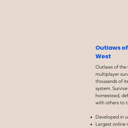
Outlaws of
West
Outlaws of the 
multiplayer su
thousands of i
system. Survive
homestead, defe
with others to 
Developed in u
Largest online