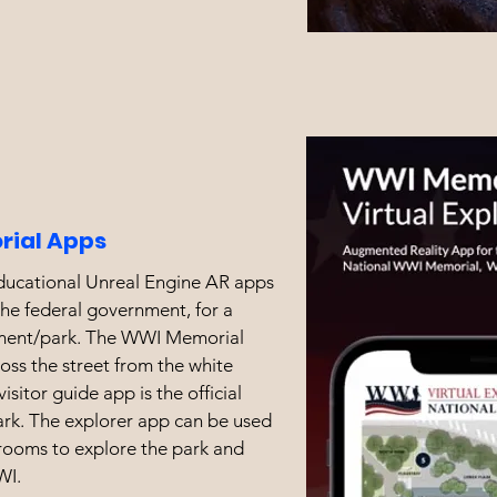
ial Apps
educational Unreal Engine AR apps
he federal government, for a
ment/park. The WWI Memorial
ross the street from the white
isitor guide app is the official
ark. The explorer app can be used
rooms to explore the park and
WI.