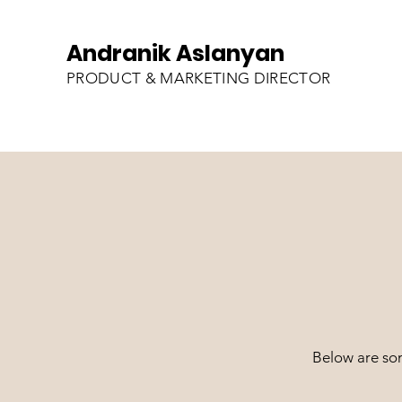
Andranik Aslanyan
PRODUCT & MARKETING DIRECTOR
Below are so