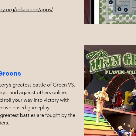
oy.org/education/apps/
Greens
tory’s greatest battle of Green VS.
gst and against others online.
 roll your way into victory with
ective based gameplay.
reatest battles are fought by the
iers.