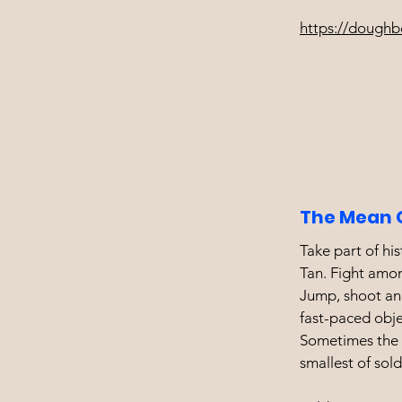
https://doughb
The Mean 
Take part of his
Tan. Fight amon
Jump, shoot and
fast-paced obj
Sometimes the g
smallest of sold