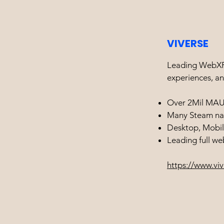
VIVERSE
Leading WebXR 
experiences, an
Over 2Mil MA
Many Steam na
Desktop, Mobil
Leading full w
https://www.vi