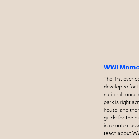
WWI Memor
The first ever 
developed for t
national monu
park is right ac
house, and the v
guide for the p
in remote class
teach about W