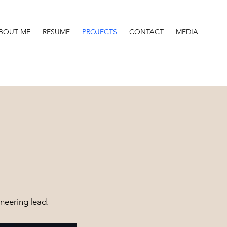
BOUT ME
RESUME
PROJECTS
CONTACT
MEDIA
neering lead.