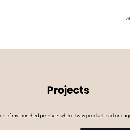
A
Projects
me of my launched products where I was product lead or engi