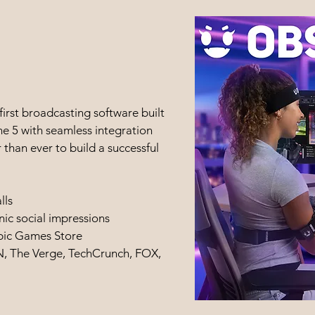
irst broadcasting software built
e 5 with seamless integration
 than ever to build a successful
lls
nic social impressions
pic Games Store
, The Verge, TechCrunch, FOX,